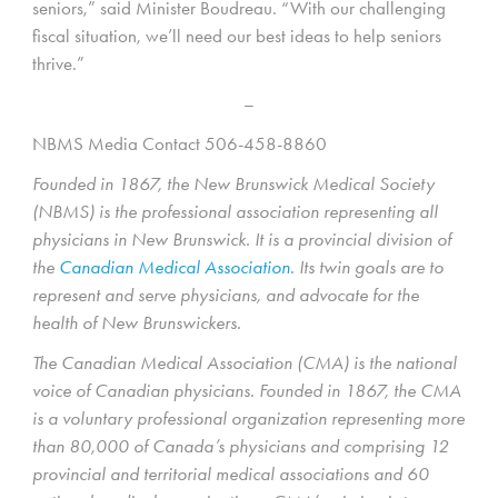
seniors,” said Minister Boudreau. “With our challenging
fiscal situation, we’ll need our best ideas to help seniors
thrive.”
–
NBMS Media Contact 506-458-8860
Founded in 1867, the New Brunswick Medical Society
(NBMS) is the professional association representing all
physicians in New Brunswick. It is a provincial division of
the
Canadian Medical Association
. Its twin goals are to
represent and serve physicians, and advocate for the
health of New Brunswickers.
The Canadian Medical Association (CMA) is the national
voice of Canadian physicians. Founded in 1867, the CMA
is a voluntary professional organization representing more
than 80,000 of Canada’s physicians and comprising 12
provincial and territorial medical associations and 60