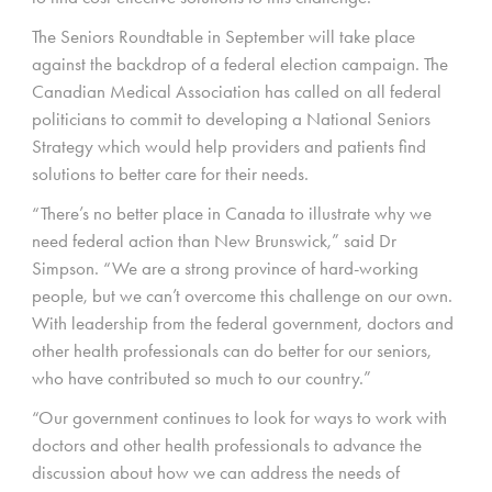
The Seniors Roundtable in September will take place
against the backdrop of a federal election campaign. The
Canadian Medical Association has called on all federal
politicians to commit to developing a National Seniors
Strategy which would help providers and patients find
solutions to better care for their needs.
“There’s no better place in Canada to illustrate why we
need federal action than New Brunswick,” said Dr
Simpson. “We are a strong province of hard-working
people, but we can’t overcome this challenge on our own.
With leadership from the federal government, doctors and
other health professionals can do better for our seniors,
who have contributed so much to our country.”
“Our government continues to look for ways to work with
doctors and other health professionals to advance the
discussion about how we can address the needs of