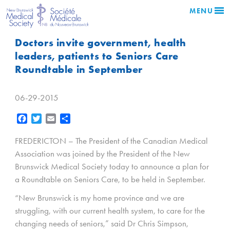
MENU
Doctors invite government, health
leaders, patients to Seniors Care
Roundtable in September
06-29-2015
Facebook
Twitter
Email
Share
FREDERICTON – The President of the Canadian Medical
Association was joined by the President of the New
Brunswick Medical Society today to announce a plan for
a Roundtable on Seniors Care, to be held in September.
“New Brunswick is my home province and we are
struggling, with our current health system, to care for the
changing needs of seniors,” said Dr Chris Simpson,