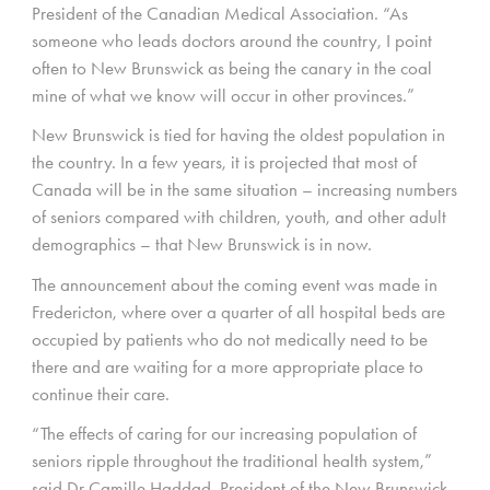
President of the Canadian Medical Association. “As
someone who leads doctors around the country, I point
often to New Brunswick as being the canary in the coal
mine of what we know will occur in other provinces.”
New Brunswick is tied for having the oldest population in
the country. In a few years, it is projected that most of
Canada will be in the same situation – increasing numbers
of seniors compared with children, youth, and other adult
demographics – that New Brunswick is in now.
The announcement about the coming event was made in
Fredericton, where over a quarter of all hospital beds are
occupied by patients who do not medically need to be
there and are waiting for a more appropriate place to
continue their care.
“The effects of caring for our increasing population of
seniors ripple throughout the traditional health system,”
said Dr Camille Haddad, President of the New Brunswick