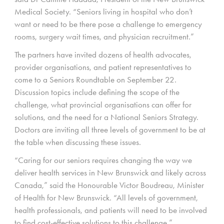
Medical Society. “Seniors living in hospital who don’t
want or need to be there pose a challenge to emergency
rooms, surgery wait times, and physician recruitment.”
The partners have invited dozens of health advocates,
provider organisations, and patient representatives to
come to a Seniors Roundtable on September 22.
Discussion topics include defining the scope of the
challenge, what provincial organisations can offer for
solutions, and the need for a National Seniors Strategy.
Doctors are inviting all three levels of government to be at
the table when discussing these issues.
“Caring for our seniors requires changing the way we
deliver health services in New Brunswick and likely across
Canada,” said the Honourable Victor Boudreau, Minister
of Health for New Brunswick. “All levels of government,
health professionals, and patients will need to be involved
to find cost-effective solutions to this challenge.”