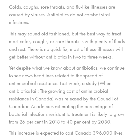
Colds, coughs, sore throats, and flu-like illnesses are
caused by viruses. Antibiotics do not combat viral
infections.
This may sound old fashioned, but the best way to treat
most colds, coughs, or sore throats is with plenty of fluids
and rest. There is no quick fix; most of these illnesses will
get better without antibiotics in two to three weeks.
Yet despite what we know about antibiotics, we continue
to see news headlines related to the spread of
antimicrobial resistance. Last week, a study (When
antibiotics fail: The growing cost of antimicrobial
resistance in Canada) was released by the Council of
Canadian Academies estimating the percentage of
bacterial infections resistant to treatment is likely to grow
from 26 per cent in 2018 to 40 per cent by 2050.
This increase is expected to cost Canada 396,000 lives,