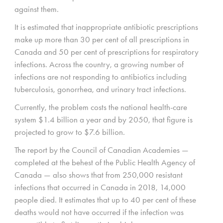
against them.
It is estimated that inappropriate antibiotic prescriptions
make up more than 30 per cent of all prescriptions in
Canada and 50 per cent of prescriptions for respiratory
infections. Across the country, a growing number of
infections are not responding to antibiotics including
tuberculosis, gonorrhea, and urinary tract infections.
Currently, the problem costs the national health-care
system $1.4 billion a year and by 2050, that figure is
projected to grow to $7.6 billion.
The report by the Council of Canadian Academies —
completed at the behest of the Public Health Agency of
Canada — also shows that from 250,000 resistant
infections that occurred in Canada in 2018, 14,000
people died. It estimates that up to 40 per cent of these
deaths would not have occurred if the infection was