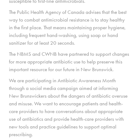
susceptible to first-line antimicrobials.
The Public Health Agency of Canada advises that the best
way to combat antimicrobial resistance is to stay healthy
in the first place. That means maintaining proper hygiene,
including frequent hand-washing, using soap or hand
sanitizer for at least 20 seconds.
The NBMS and CWNB have partnered to support changes
for more appropriate antibiotic use to help preserve this
important resource for our future in New Brunswick.
We are participating in Antibiotic Awareness Month
through a social media campaign aimed at informing
New Brunswickers about the dangers of antibiotic overuse
and misuse. We want to encourage patients and health-
care providers to have conversations about appropriate
use of antibiotics and provide health-care providers with
new tools and practice guidelines to support optimal
prescribing.