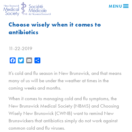
MENU
Choose wisely when it comes to
antibiotics
11-22-2019
Facebook
Twitter
Email
Share
It’s cold and flu season in New Brunswick, and that means
many of us will be under the weather at times in the
coming weeks and months.
When it comes to managing cold and flu symptoms, the
New Brunswick Medical Society (NBMS) and Choosing
Wisely New Brunswick (CWNB) want to remind New
Brunswickers that antibiotics simply do not work against
common cold and flu viruses.