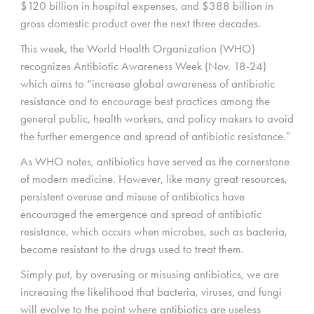
$120 billion in hospital expenses, and $388 billion in
gross domestic product over the next three decades.
This week, the World Health Organization (WHO)
recognizes Antibiotic Awareness Week (Nov. 18-24)
which aims to “increase global awareness of antibiotic
resistance and to encourage best practices among the
general public, health workers, and policy makers to avoid
the further emergence and spread of antibiotic resistance.”
As WHO notes, antibiotics have served as the cornerstone
of modern medicine. However, like many great resources,
persistent overuse and misuse of antibiotics have
encouraged the emergence and spread of antibiotic
resistance, which occurs when microbes, such as bacteria,
become resistant to the drugs used to treat them.
Simply put, by overusing or misusing antibiotics, we are
increasing the likelihood that bacteria, viruses, and fungi
will evolve to the point where antibiotics are useless