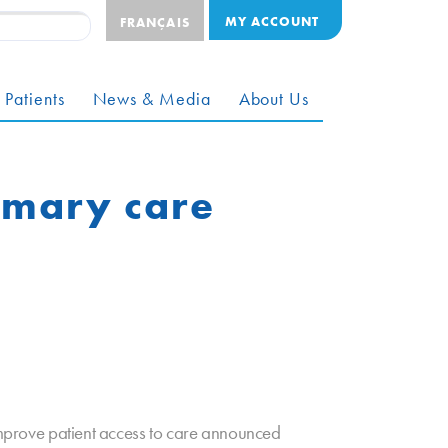
MY ACCOUNT
FRANÇAIS
 Patients
News & Media
About Us
rimary care
prove patient access to care announced