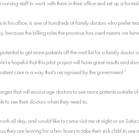
 nursing staff to work with them in their office and set up a forma
s in his office, is one of hundreds of family doctors who prefer
any, because the billing rules the province has used means we hav
otential to get more patients off the wait list for a family doct
re hopeful that this pilot project will have great results and sh
atient care in a way that’s recognised by the government.”
es that will encourage doctors to see more patients outside of t
le to see their doctors when they need to.
 work all day, and would like to come visit me at night or on Sa
boss they are leaving for a few hours to take their sick child to see 