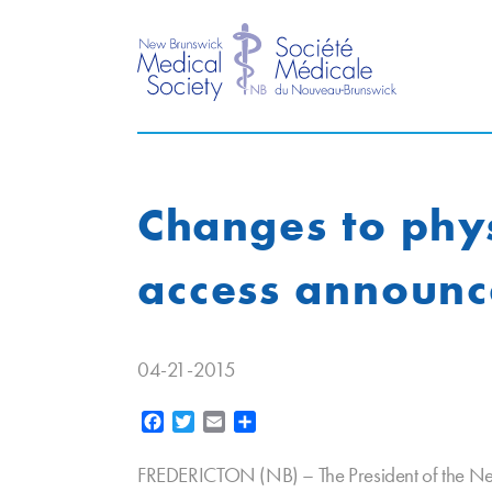
Changes to phys
access announ
04-21-2015
Facebook
Twitter
Email
Share
FREDERICTON (NB) – The President of the Ne