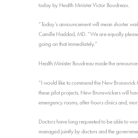
today by Health Minister Victor Boudreau.
“Today’s announcement will mean shorter wait t
Camille Haddad, MD. “We are equally pleased t
going on that immediately.”
Health Minister Boudreau made the announceme
“I would like to commend the New Brunswick Me
these pilot projects, New Brunswickers will hav
emergency rooms, after-hours clinics and, more
Doctors have long requested to be able to work 
managed jointly by doctors and the government 