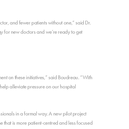
tor, and fewer patients without one,” said Dr.
gy for new doctors and we’re ready to get
t on these initiatives,” said Boudreau. “With
help alleviate pressure on our hospital
sionals in a formal way. A new pilot project
e that is more patient-centred and less focused