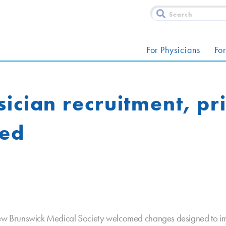
For Physicians
For
ician recruitment, p
ced
w Brunswick Medical Society welcomed changes designed to im