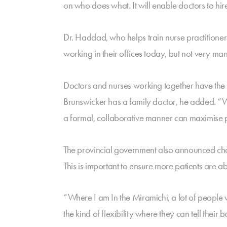
on who does what. It will enable doctors to hire
Dr. Haddad, who helps train nurse practitioner
working in their offices today, but not very m
Doctors and nurses working together have the p
Brunswicker has a family doctor, he added. “We’
a formal, collaborative manner can maximise p
The provincial government also announced chang
This is important to ensure more patients are ab
“Where I am In the Miramichi, a lot of people
the kind of flexibility where they can tell their 