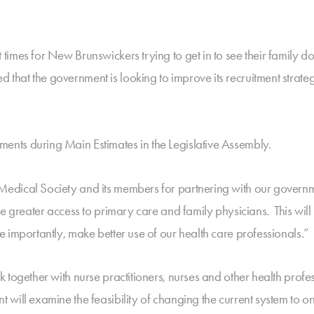
imes for New Brunswickers trying to get in to see their family doc
hat the government is looking to improve its recruitment strate
nts during Main Estimates in the Legislative Assembly.
dical Society and its members for partnering with our governmen
e greater access to primary care and family physicians. This will 
 importantly, make better use of our health care professionals.”
together with nurse practitioners, nurses and other health profes
will examine the feasibility of changing the current system to on