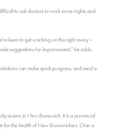
ifficult to ask doctors to work more nights and
’re keen to get cracking on this right away –
 made suggestions for improvement,” he adds.
ndations can make quick progress, and send a
ysicians in New Brunswick. It is a provincial
ate for the health of New Brunswickers. Over a
.