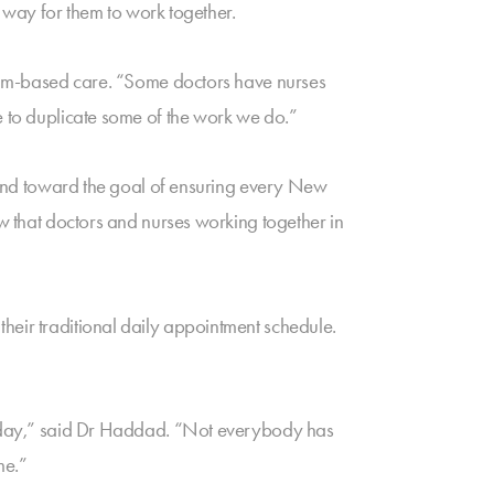
l way for them to work together.
 team-based care. “Some doctors have nurses
e to duplicate some of the work we do.”
or and toward the goal of ensuring every New
ow that doctors and nurses working together in
heir traditional daily appointment schedule.
turday,” said Dr Haddad. “Not everybody has
me.”