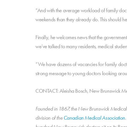
“And with the average workload of family doctor
weekends than they already do. This should he
Finally, he welcomes news that the government 
we’ve talked to many residents, medical stude
“We have dozens of vacancies for family doct
strong message to young doctors looking arou
CONTACT: Aleisha Bosch, New Brunswick Med
Founded in 1867, the New Brunswick Medical So
division of the
Canadian Medical Association
hundred New Brunswick doctors sit on its Boar