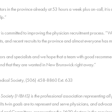
s in the province already at 53 hours a week plus on-call, it is d
lp.”
is committed to improving the physician recruitment process. “We
nts, and recent recruits to the province and almost everyone has
ors and specialists and we hope that a team with good recomme
nd that they are wanted in New Brunswick right away.”
ical Society, (506) 458-8860 Ext. 633
ciety (NBMS) is the professional association representing all ph
. Its twin goals are to represent and serve physicians, and advoc
d and Committees, representing the 1600 doctors in the province