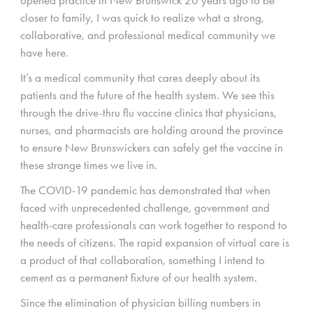
closer to family, I was quick to realize what a strong,
collaborative, and professional medical community we
have here.
It’s a medical community that cares deeply about its
patients and the future of the health system. We see this
through the drive-thru flu vaccine clinics that physicians,
nurses, and pharmacists are holding around the province
to ensure New Brunswickers can safely get the vaccine in
these strange times we live in.
The COVID-19 pandemic has demonstrated that when
faced with unprecedented challenge, government and
health-care professionals can work together to respond to
the needs of citizens. The rapid expansion of virtual care is
a product of that collaboration, something I intend to
cement as a permanent fixture of our health system.
Since the elimination of physician billing numbers in