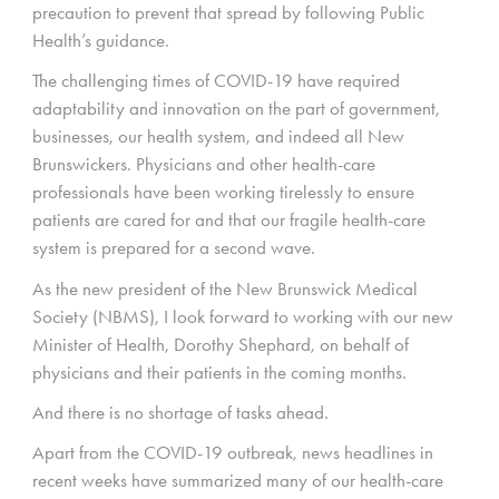
precaution to prevent that spread by following Public
Health’s guidance.
The challenging times of COVID-19 have required
adaptability and innovation on the part of government,
businesses, our health system, and indeed all New
Brunswickers. Physicians and other health-care
professionals have been working tirelessly to ensure
patients are cared for and that our fragile health-care
system is prepared for a second wave.
As the new president of the New Brunswick Medical
Society (NBMS), I look forward to working with our new
Minister of Health, Dorothy Shephard, on behalf of
physicians and their patients in the coming months.
And there is no shortage of tasks ahead.
Apart from the COVID-19 outbreak, news headlines in
recent weeks have summarized many of our health-care