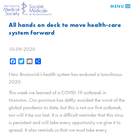
MENU
All hands on deck to move health-care
system forward
10-09-2020
Facebook
Twitter
Email
Share
New Brunswick’s health system has endured a tumultuous
2020.
This week we learned of a COVID-19 outbreak in
Moncton. Our province has deftly avoided the worst of the
global pandemic to date, but this is not our first outbreak,
nor will it be our last. It is a difficult reminder that this virus
is persistent and will take every opportunity we give it to
spread. It also reminds us that we must take every