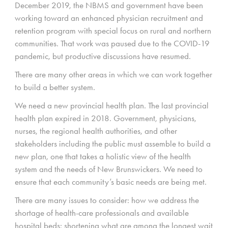
December 2019, the NBMS and government have been
working toward an enhanced physician recruitment and
retention program with special focus on rural and northern
communities. That work was paused due to the COVID-19
pandemic, but productive discussions have resumed.
There are many other areas in which we can work together
to build a better system.
We need a new provincial health plan. The last provincial
health plan expired in 2018. Government, physicians,
nurses, the regional health authorities, and other
stakeholders including the public must assemble to build a
new plan, one that takes a holistic view of the health
system and the needs of New Brunswickers. We need to
ensure that each community’s basic needs are being met.
There are many issues to consider: how we address the
shortage of health-care professionals and available
hospital beds; shortening what are among the longest wait