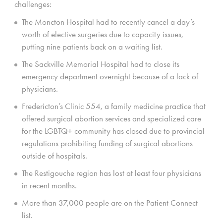
challenges:
The Moncton Hospital had to recently cancel a day’s
worth of elective surgeries due to capacity issues,
putting nine patients back on a waiting list.
The Sackville Memorial Hospital had to close its
emergency department overnight because of a lack of
physicians.
Fredericton’s Clinic 554, a family medicine practice that
offered surgical abortion services and specialized care
for the LGBTQ+ community has closed due to provincial
regulations prohibiting funding of surgical abortions
outside of hospitals.
The Restigouche region has lost at least four physicians
in recent months.
More than 37,000 people are on the Patient Connect
list.