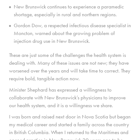
New Brunswick continues to experience a paramedic
shortage, especially in rural and northern regions.
Gordon Dow, a respected infectious disease specialist in
Moncton, warned about the growing problem of
injection drug use in New Brunswick.
These are just some of the challenges the health system is
dealing with. Many of these issues are not new; they have
worsened over the years and will take time to correct. They
require bold, tangible action now.
Minister Shephard has expressed a willingness to
collaborate with New Brunswick’s physicians to improve
our health system, and it is a willingness we share.
I was born and raised next door in Nova Scotia but began
my medical career and started a family across the country
in British Columbia. When I returned to the Maritimes and
opened practice in New Brunswick 20 years ago to be