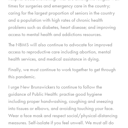
times for surgeries and emergency care in the country;
caring for the largest proportion of seniors in the country
and a population with high rates of chronic health
problems such as diabetes, heart disease; and improving
access to mental health and addictions resources.
The NBMS will also continue to advocate for improved
access to reproductive care including abortion, mental
health services, and medical assistance in dying.
Finally, we must continue to work together to get through
this pandemic.
I urge New Brunswickers to continue to follow the
guidance of Public Health: practise good hygiene
including proper handwashing, coughing and sneezing
into tissues or elbows, and avoiding touching your face.
Wear a face mask and respect social/physical-distancing
measures. Self-isolate if you feel unwell. We must all do