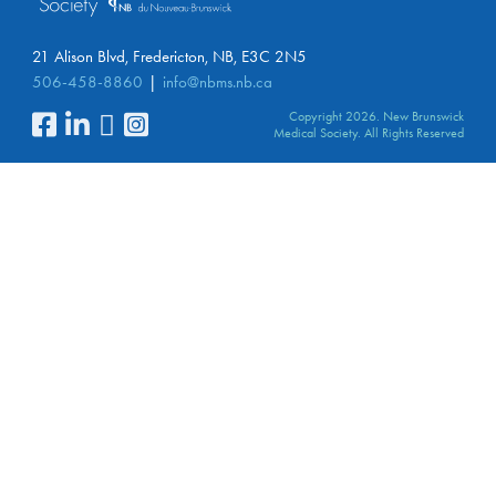
21 Alison Blvd, Fredericton, NB, E3C 2N5
506-458-8860
info@nbms.nb.ca
Copyright 2026. New Brunswick
Medical Society. All Rights Reserved