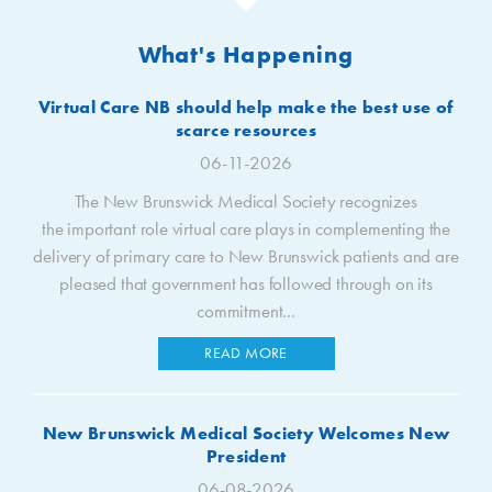
What's Happening
Virtual Care NB should help make the best use of
scarce resources
06-11-2026
The New Brunswick Medical Society recognizes
the important role virtual care plays in complementing the
delivery of primary care to New Brunswick patients and are
pleased that government has followed through on its
commitment...
READ MORE
New Brunswick Medical Society Welcomes New
President
06-08-2026