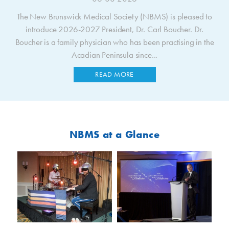
The New Brunswick Medical Society (NBMS) is pleased to
introduce 2026-2027 President, Dr. Carl Boucher. Dr.
Boucher is a family physician who has been practising in the
Acadian Peninsula since...
READ MORE
NBMS at a Glance