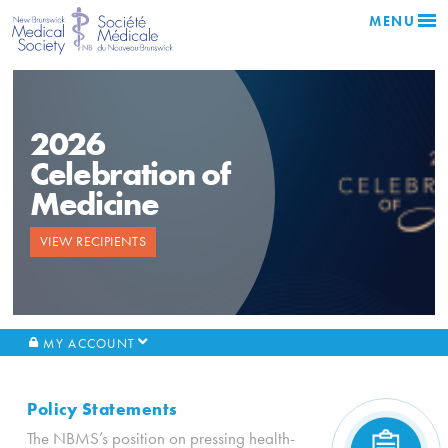
MENU
2026
Celebration of
Medicine
VIEW RECIPIENTS
MY ACCOUNT
Policy Statements
The NBMS’s position on pressing health-