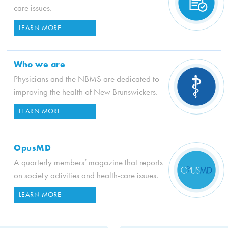
care issues.
LEARN MORE
Who we are
Physicians and the NBMS are dedicated to
improving the health of New Brunswickers.
LEARN MORE
OpusMD
A quarterly members’ magazine that reports
on society activities and health-care issues.
LEARN MORE